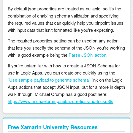
By default json properties are treated as nullable, so it's the
combination of enabling schema validation and specifying
the required values that can quickly help you pinpoint issues
with input data that isn't formatted like you're expecting.
The required properties setting can be used on any action
that lets you specify the schema of the JSON you're working
with, a good example being the
Parse JSON action
.
If you're unfamiliar with how to create a JSON Schema for
use in Logic Apps, you can create one quickly using the
"Use sample payload to generate schema"
link on the Logic
Apps actions that accept JSON input, but for a more in depth
walk through, Michael Crump has a good post here:
https://www.michaelcrump.net/azure-tips-and-tricks38/
Free Xamarin University Resources