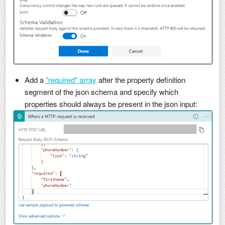
Add a
"required" array
after the property definition
segment of the json schema and specify which
properties should always be present in the json input: