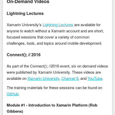
On-Demand Videos
Lightning Lectures
Xamarin University's
Lightning Lectures
are available for
anyone to watch without a Xamarin account and are short,
focused sessions that cover a variety of common
challenges, tools, and topics around mobile development.
Connect(); // 2016
As part of the Connect(); //2016 event, six on demand videos
were published by Xamarin University. These videos are
available on
Xamarin University
,
Channel 9
, and
YouTube
.
The training materials for these sessions can be found on
GitHub
.
Module #1 - Introduction to Xamarin Platform (Rob
Gibbens)