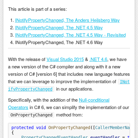
This article is part of a series:
INotifyPropertyChanged, The Anders Hejlsberg Way
INotifyPropertyChanged, The .NET 4.5 Way
INotifyPropertyChanged, The .NET 4.5 Way - Revisited
INotifyPropertyChanged, The .NET 4.6 Way
With the release of
Visual Studio 2015
&
.NET 4.6
, we have
a new version of the C# compiler and along with it a new
version of C# [version 6] that includes new language features
that we can leverage to improve the implementation of
INot
in our applications.
ifyPropertyChanged
Specifically, with the addition of the
Null-conditional
Operators
in C# 6, we can simplify the implementation of our
method from:
OnPropertyChanged
protected void
 OnPropertyChanged
([
CallerMemberName
]
{
    PropertyChangedEventHandler
 eventHandler
 =
 this