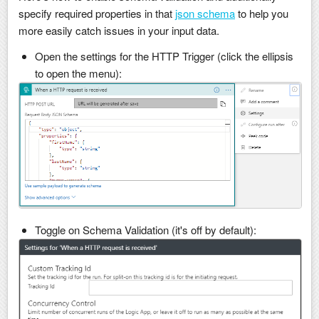
specify required properties in that
json schema
to help you
more easily catch issues in your input data.
Open the settings for the HTTP Trigger (click the ellipsis
to open the menu):
Toggle on Schema Validation (it's off by default):