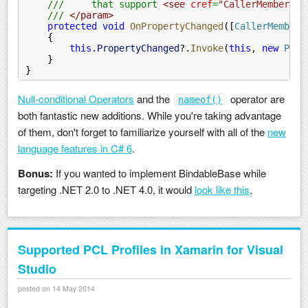
    ///     that support 
<see
 cref
=
"CallerMemberNam
    ///
 </param>
    protected void
 OnPropertyChanged
([
CallerMemberN
    {
        this
.
PropertyChanged
?.
Invoke
(
this
,
 new
 Prop
    }
}
Null-conditional Operators
and the
operator are
nameof()
both fantastic new additions. While you're taking advantage
of them, don't forget to familiarize yourself with all of the
new
language features in C# 6
.
Bonus:
If you wanted to implement BindableBase while
targeting .NET 2.0 to .NET 4.0, it would
look like this
.
Supported PCL Profiles in Xamarin for Visual
Studio
posted on 14 May 2014