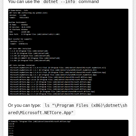
You can use the
command
dotnet --info
Or you can type:
ls "\Program Files (x86)\dotnet\sh
ared\Microsoft.NETCore.App"