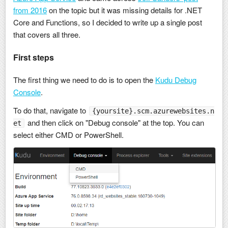
from 2016
on the topic but it was missing details for .NET
Core and Functions, so I decided to write up a single post
that covers all three.
First steps
The first thing we need to do is to open the
Kudu Debug
Console
.
To do that, navigate to
{yoursite}.scm.azurewebsites.n
and then click on "Debug console" at the top. You can
et
select either CMD or PowerShell.