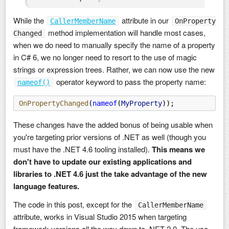
While the
attribute in our
CallerMemberName
OnProperty
method implementation will handle most cases,
Changed
when we do need to manually specify the name of a property
in C# 6, we no longer need to resort to the use of magic
strings or expression trees. Rather, we can now use the new
operator keyword to pass the property name:
nameof()
OnPropertyChanged
(
nameof
(
MyProperty
));
These changes have the added bonus of being usable when
you're targeting prior versions of .NET as well (though you
must have the .NET 4.6 tooling installed).
This means we
don't have to update our existing applications and
libraries to .NET 4.6 just the take advantage of the new
language features.
The code in this post, except for the
CallerMemberName
attribute, works in Visual Studio 2015 when targeting
framework versions all the way down to .NET 2.0. The use