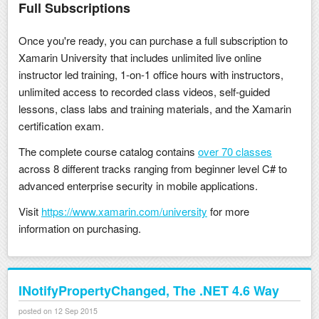
Full Subscriptions
Once you're ready, you can purchase a full subscription to
Xamarin University that includes unlimited live online
instructor led training, 1-on-1 office hours with instructors,
unlimited access to recorded class videos, self-guided
lessons, class labs and training materials, and the Xamarin
certification exam.
The complete course catalog contains
over 70 classes
across 8 different tracks ranging from beginner level C# to
advanced enterprise security in mobile applications.
Visit
https://www.xamarin.com/university
for more
information on purchasing.
INotifyPropertyChanged, The .NET 4.6 Way
posted on 12 Sep 2015