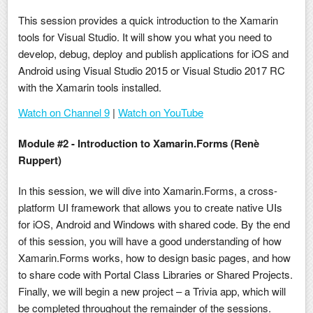
This session provides a quick introduction to the Xamarin
tools for Visual Studio. It will show you what you need to
develop, debug, deploy and publish applications for iOS and
Android using Visual Studio 2015 or Visual Studio 2017 RC
with the Xamarin tools installed.
Watch on Channel 9
|
Watch on YouTube
Module #2 - Introduction to Xamarin.Forms (Renè
Ruppert)
In this session, we will dive into Xamarin.Forms, a cross-
platform UI framework that allows you to create native UIs
for iOS, Android and Windows with shared code. By the end
of this session, you will have a good understanding of how
Xamarin.Forms works, how to design basic pages, and how
to share code with Portal Class Libraries or Shared Projects.
Finally, we will begin a new project – a Trivia app, which will
be completed throughout the remainder of the sessions.