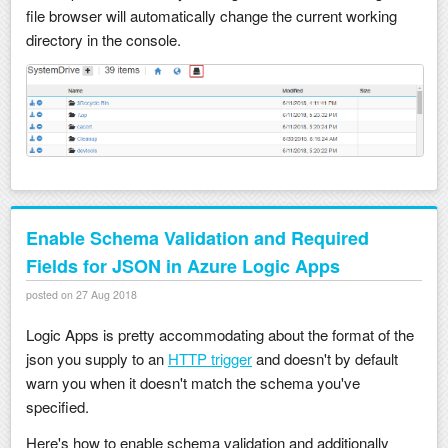
file browser will automatically change the current working
directory in the console.
Enable Schema Validation and Required
Fields for JSON in Azure Logic Apps
posted on 27 Aug 2018
Logic Apps is pretty accommodating about the format of the
json you supply to an
HTTP trigger
and doesn't by default
warn you when it doesn't match the schema you've
specified.
Here's how to enable schema validation and additionally