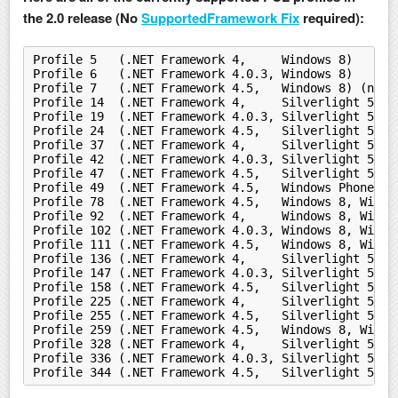
the 2.0 release (No
SupportedFramework Fix
required):
Profile 5   (.NET Framework 4,     Windows 8)
Profile 6   (.NET Framework 4.0.3, Windows 8)
Profile 7   (.NET Framework 4.5,   Windows 8) (nets
Profile 14  (.NET Framework 4,     Silverlight 5)
Profile 19  (.NET Framework 4.0.3, Silverlight 5)
Profile 24  (.NET Framework 4.5,   Silverlight 5)
Profile 37  (.NET Framework 4,     Silverlight 5, W
Profile 42  (.NET Framework 4.0.3, Silverlight 5, W
Profile 47  (.NET Framework 4.5,   Silverlight 5, W
Profile 49  (.NET Framework 4.5,   Windows Phone Si
Profile 78  (.NET Framework 4.5,   Windows 8, Windo
Profile 92  (.NET Framework 4,     Windows 8, Windo
Profile 102 (.NET Framework 4.0.3, Windows 8, Windo
Profile 111 (.NET Framework 4.5,   Windows 8, Windo
Profile 136 (.NET Framework 4,     Silverlight 5, W
Profile 147 (.NET Framework 4.0.3, Silverlight 5, W
Profile 158 (.NET Framework 4.5,   Silverlight 5, W
Profile 225 (.NET Framework 4,     Silverlight 5, W
Profile 255 (.NET Framework 4.5,   Silverlight 5, W
Profile 259 (.NET Framework 4.5,   Windows 8, Windo
Profile 328 (.NET Framework 4,     Silverlight 5, W
Profile 336 (.NET Framework 4.0.3, Silverlight 5, W
Profile 344 (.NET Framework 4.5,   Silverlight 5, W