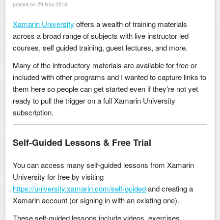
posted on 29 Nov 2016
Xamarin University
offers a wealth of training materials
across a broad range of subjects with live instructor led
courses, self guided training, guest lectures, and more.
Many of the introductory materials are available for free or
included with other programs and I wanted to capture links to
them here so people can get started even if they're not yet
ready to pull the trigger on a full Xamarin University
subscription.
Self-Guided Lessons & Free Trial
You can access many self-guided lessons from Xamarin
University for free by visiting
https://university.xamarin.com/self-guided
and creating a
Xamarin account (or signing in with an existing one).
These self-guided lessons include videos, exercises,