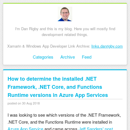
I'm Dan Rigby and this is my blog. Here you will mostly find
development related things.
Xamarin & Windows App Developer Link Archive:
links.danrigby.com
Skip to content
Categories
Archive
Feed
Menu
How to determine the installed .NET
Framework, .NET Core, and Functions
Runtime versions in Azure App Services
posted on 30 Aug 2018
I was looking to see which versions of the .NET Framework,
.NET Core, and the Functions Runtime were installed in
Azure App Service
and came across
Jeff Sanders' post