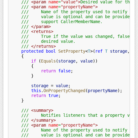
    ///
 <param
 name
=
"value"
>
Desired value for the p
    ///
 <param
 name
=
"propertyName"
>
    ///     Name of the property used to notify lis
    ///     value is optional and can be provided a
    ///     support CallerMemberName.
    ///
 </param>
    ///
 <returns>
    ///     True if the value was changed, false if
    ///     desired value.
    ///
 </returns>
    protected bool
 SetProperty
<
T
>(
ref
 T
 storage
,
 T
 
    {
        if
 (
Equals
(
storage
,
 value
))
        {
            return
 false
;
        }
        storage
 =
 value
;
        this
.
OnPropertyChanged
(
propertyName
);
        return
 true
;
    }
    ///
 <summary>
    ///     Notifies listeners that a property valu
    ///
 </summary>
    ///
 <param
 name
=
"propertyName"
>
    ///     Name of the property used to notify lis
    ///     value is optional and can be provided a