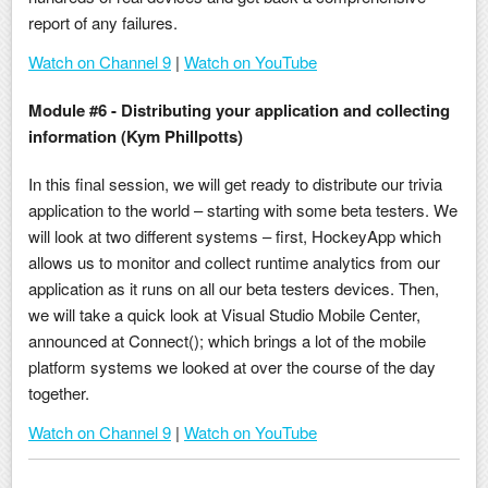
report of any failures.
Watch on Channel 9
|
Watch on YouTube
Module #6 - Distributing your application and collecting
information (Kym Phillpotts)
In this final session, we will get ready to distribute our trivia
application to the world – starting with some beta testers. We
will look at two different systems – first, HockeyApp which
allows us to monitor and collect runtime analytics from our
application as it runs on all our beta testers devices. Then,
we will take a quick look at Visual Studio Mobile Center,
announced at Connect(); which brings a lot of the mobile
platform systems we looked at over the course of the day
together.
Watch on Channel 9
|
Watch on YouTube