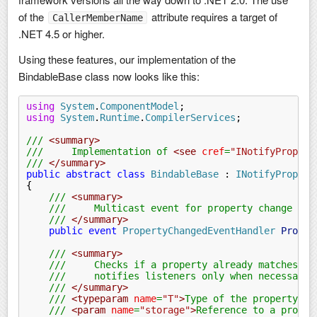
of the
attribute requires a target of
CallerMemberName
.NET 4.5 or higher.
Using these features, our implementation of the
BindableBase class now looks like this:
using
 System
.
ComponentModel
;
using
 System
.
Runtime
.
CompilerServices
;
///
 <summary>
///     Implementation of 
<see
 cref
=
"INotifyPropert
///
 </summary>
public abstract class
 BindableBase
 :
 INotifyPropert
{
    ///
 <summary>
    ///     Multicast event for property change not
    ///
 </summary>
    public event
 PropertyChangedEventHandler
 Proper
    ///
 <summary>
    ///     Checks if a property already matches a 
    ///     notifies listeners only when necessary.
    ///
 </summary>
    ///
 <typeparam
 name
=
"T"
>
Type of the property.
</
    ///
 <param
 name
=
"storage"
>
Reference to a proper