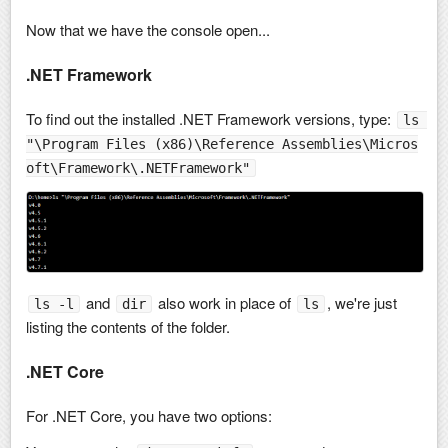
Now that we have the console open...
.NET Framework
To find out the installed .NET Framework versions, type:
ls 
"\Program Files (x86)\Reference Assemblies\Micros
oft\Framework\.NETFramework"
and
also work in place of
, we're just
ls -l
dir
ls
listing the contents of the folder.
.NET Core
For .NET Core, you have two options: