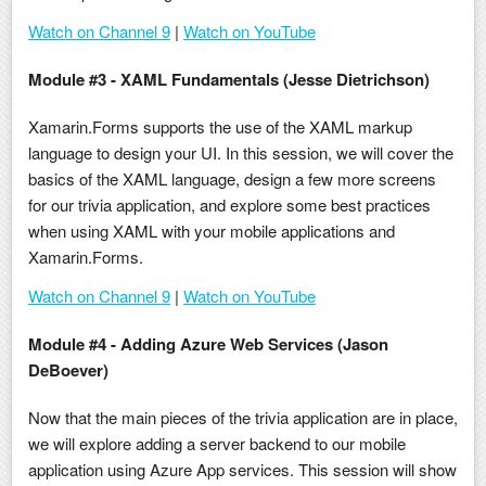
Watch on Channel 9
|
Watch on YouTube
Module #3 - XAML Fundamentals (Jesse Dietrichson)
Xamarin.Forms supports the use of the XAML markup
language to design your UI. In this session, we will cover the
basics of the XAML language, design a few more screens
for our trivia application, and explore some best practices
when using XAML with your mobile applications and
Xamarin.Forms.
Watch on Channel 9
|
Watch on YouTube
Module #4 - Adding Azure Web Services (Jason
DeBoever)
Now that the main pieces of the trivia application are in place,
we will explore adding a server backend to our mobile
application using Azure App services. This session will show