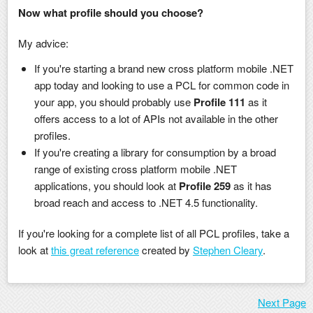
Now what profile should you choose?
My advice:
If you're starting a brand new cross platform mobile .NET
app today and looking to use a PCL for common code in
your app, you should probably use
Profile 111
as it
offers access to a lot of APIs not available in the other
profiles.
If you're creating a library for consumption by a broad
range of existing cross platform mobile .NET
applications, you should look at
Profile 259
as it has
broad reach and access to .NET 4.5 functionality.
If you're looking for a complete list of all PCL profiles, take a
look at
this great reference
created by
Stephen Cleary
.
Next Page