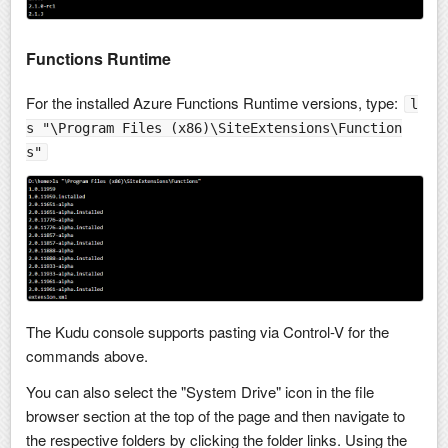
Functions Runtime
For the installed Azure Functions Runtime versions, type:
l
s "\Program Files (x86)\SiteExtensions\Function
s"
The Kudu console supports pasting via Control-V for the
commands above.
You can also select the "System Drive" icon in the file
browser section at the top of the page and then navigate to
the respective folders by clicking the folder links. Using the