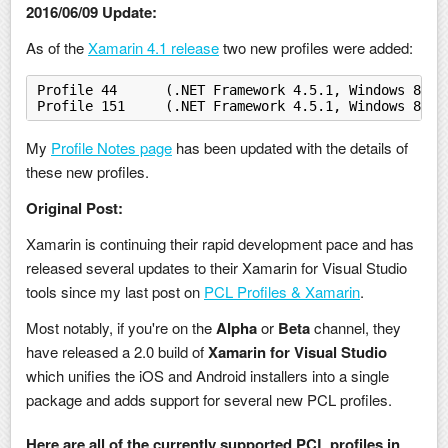
2016/06/09 Update:
As of the
Xamarin 4.1 release
two new profiles were added:
Profile 44	(.NET Framework 4.5.1, Windows 
Profile 151	(.NET Framework 4.5.1, Window
My
Profile Notes page
has been updated with the details of
these new profiles.
Original Post:
Xamarin is continuing their rapid development pace and has
released several updates to their Xamarin for Visual Studio
tools since my last post on
PCL Profiles & Xamarin
.
Most notably, if you're on the
Alpha
or
Beta
channel, they
have released a 2.0 build of
Xamarin for Visual Studio
which unifies the iOS and Android installers into a single
package and adds support for several new PCL profiles.
Here are all of the currently supported PCL profiles in