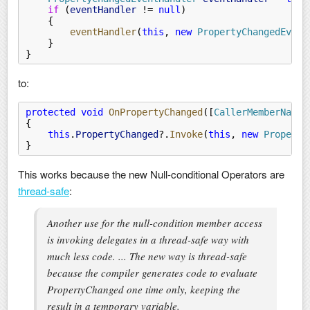
    if
 (
eventHandler
 !=
 null
)
    {
        eventHandler
(
this
,
 new
 PropertyChangedEvent
    }
}
to:
protected void
 OnPropertyChanged
([
CallerMemberName
]
{
    this
.
PropertyChanged
?.
Invoke
(
this
,
 new
 Property
}
This works because the new Null-conditional Operators are
thread-safe
:
Another use for the null-condition member access
is invoking delegates in a thread-safe way with
much less code. ... The new way is thread-safe
because the compiler generates code to evaluate
PropertyChanged one time only, keeping the
result in a temporary variable.