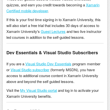
quizzes, and earn you credit towards becoming a
Xamarin
Certified mobile developer
.
If this is your first time signing in to Xamarin University, this
will also start a free trial that includes 30 days of access to
Xamarin University's
Guest Lectures
and two live instructor
led courses in addition to the self-guided lessons.
Dev Essentials & Visual Studio Subscribers
If you are a
Visual Studio Dev Essentials
program member
or
Visual Studio subscriber
(formerly MSDN), you have
access to additional course content in Xamarin University
above and beyond the self guided lessons.
Visit the
My Visual Studio portal
and log in to activate your
Xamarin University benefits.