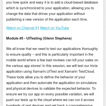
you how quick and easy it is to add a cloud-based database
which is synchronized to your application, allowing you to
change the data that drives your application without
publishing a new version of the application each time.
Watch on Channel 9
|
Watch on YouTube
Module #5 - UITesting (Glenn Stephens)
We all know that we need to test our applications thoroughly
to ensure quality – and this is particularly important in the
mobile world where a few bad reviews can kill your sales on
the various app stores! In this session, we will test our trivia
application using Xamarin.UITest and Xamarin TestCloud.
These tools allow you to define the behavior of your
application and then automate the application on simulators
and physical devices to validate the expected behavior. To
ensure we try our app on every possible variation, we will
push our tests up to the cloud where we can run it across
hundreds of real devices and get back a comprehensive