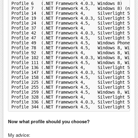
Profile 6   (.NET Framework 4.0.3, Windows 8)
Profile 7   (.NET Framework 4.5,   Windows 8) (nets
Profile 14  (.NET Framework 4,     Silverlight 5)
Profile 19  (.NET Framework 4.0.3, Silverlight 5)
Profile 24  (.NET Framework 4.5,   Silverlight 5)
Profile 37  (.NET Framework 4,     Silverlight 5, W
Profile 42  (.NET Framework 4.0.3, Silverlight 5, W
Profile 47  (.NET Framework 4.5,   Silverlight 5, W
Profile 49  (.NET Framework 4.5,   Windows Phone Si
Profile 78  (.NET Framework 4.5,   Windows 8, Windo
Profile 92  (.NET Framework 4,     Windows 8, Windo
Profile 102 (.NET Framework 4.0.3, Windows 8, Windo
Profile 111 (.NET Framework 4.5,   Windows 8, Windo
Profile 136 (.NET Framework 4,     Silverlight 5, W
Profile 147 (.NET Framework 4.0.3, Silverlight 5, W
Profile 158 (.NET Framework 4.5,   Silverlight 5, W
Profile 225 (.NET Framework 4,     Silverlight 5, W
Profile 255 (.NET Framework 4.5,   Silverlight 5, W
Profile 259 (.NET Framework 4.5,   Windows 8, Windo
Profile 328 (.NET Framework 4,     Silverlight 5, W
Profile 336 (.NET Framework 4.0.3, Silverlight 5, W
Profile 344 (.NET Framework 4.5,   Silverlight 5, W
Now what profile should you choose?
My advice: