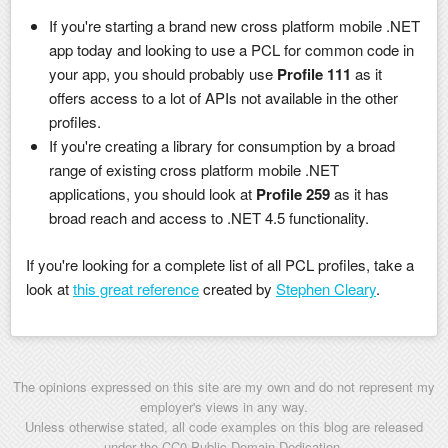
If you're starting a brand new cross platform mobile .NET
app today and looking to use a PCL for common code in
your app, you should probably use
Profile 111
as it
offers access to a lot of APIs not available in the other
profiles.
If you're creating a library for consumption by a broad
range of existing cross platform mobile .NET
applications, you should look at
Profile 259
as it has
broad reach and access to .NET 4.5 functionality.
If you're looking for a complete list of all PCL profiles, take a
look at
this great reference
created by
Stephen Cleary
.
The opinions expressed on this site are my own and do not represent my
employer's views in any way.
Unless otherwise stated, all code examples on this blog are released
under the
CC0 Public Domain Dedication
.