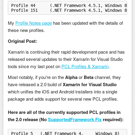
Profile 44	(.NET Framework 4.5.1, Windows 
Profile 151	(.NET Framework 4.5.1, Window
My
Profile Notes page
has been updated with the details of
these new profiles.
Original Post:
Xamarin is continuing their rapid development pace and has
released several updates to their Xamarin for Visual Studio
tools since my last post on
PCL Profiles & Xamarin
.
Most notably, if you're on the
Alpha
or
Beta
channel, they
have released a 2.0 build of
Xamarin for Visual Studio
which unifies the iOS and Android installers into a single
package and adds support for several new PCL profiles.
Here are all of the currently supported PCL profiles in
the 2.0 release (No
SupportedFramework Fix
required):
Profile 5   (.NET Framework 4,     Windows 8)