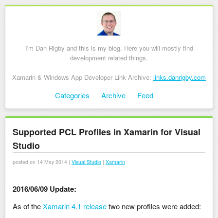
I'm Dan Rigby and this is my blog. Here you will mostly find
development related things.
Xamarin & Windows App Developer Link Archive:
links.danrigby.com
Skip to content
Categories
Archive
Feed
Menu
Supported PCL Profiles in Xamarin for Visual
Studio
posted on 14 May 2014 |
Visual Studio
|
Xamarin
2016/06/09 Update:
As of the
Xamarin 4.1 release
two new profiles were added: