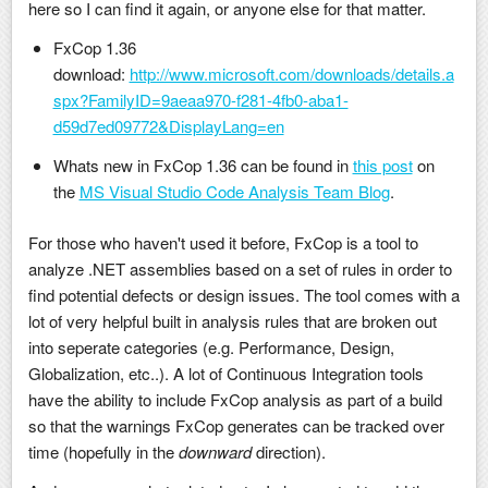
here so I can find it again, or anyone else for that matter.
FxCop 1.36
download:
http://www.microsoft.com/downloads/details.a
spx?FamilyID=9aeaa970-f281-4fb0-aba1-
d59d7ed09772&DisplayLang=en
Whats new in FxCop 1.36 can be found in
this post
on
the
MS Visual Studio Code Analysis Team Blog
.
For those who haven't used it before, FxCop is a tool to
analyze .NET assemblies based on a set of rules in order to
find potential defects or design issues. The tool comes with a
lot of very helpful built in analysis rules that are broken out
into seperate categories (e.g. Performance, Design,
Globalization, etc..). A lot of Continuous Integration tools
have the ability to include FxCop analysis as part of a build
so that the warnings FxCop generates can be tracked over
time (hopefully in the
downward
direction).