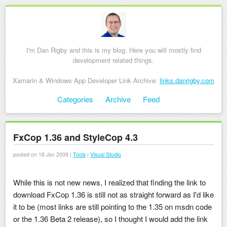
I'm Dan Rigby and this is my blog. Here you will mostly find
development related things.
Xamarin & Windows App Developer Link Archive:
links.danrigby.com
Skip to content
Categories
Archive
Feed
Menu
FxCop 1.36 and StyleCop 4.3
posted on 18 Jan 2009 |
Tools
|
Visual Studio
While this is not new news, I realized that finding the link to
download FxCop 1.36 is still not as straight forward as I'd like
it to be (most links are still pointing to the 1.35 on msdn code
or the 1.36 Beta 2 release), so I thought I would add the link