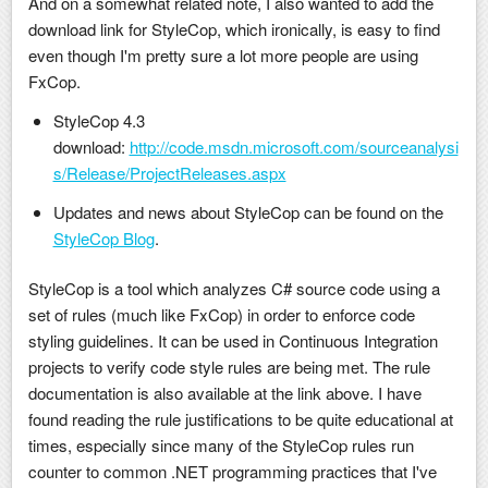
And on a somewhat related note, I also wanted to add the
download link for StyleCop, which ironically, is easy to find
even though I'm pretty sure a lot more people are using
FxCop.
StyleCop 4.3
download:
http://code.msdn.microsoft.com/sourceanalysi
s/Release/ProjectReleases.aspx
Updates and news about StyleCop can be found on the
StyleCop Blog
.
StyleCop is a tool which analyzes C# source code using a
set of rules (much like FxCop) in order to enforce code
styling guidelines. It can be used in Continuous Integration
projects to verify code style rules are being met. The rule
documentation is also available at the link above. I have
found reading the rule justifications to be quite educational at
times, especially since many of the StyleCop rules run
counter to common .NET programming practices that I've